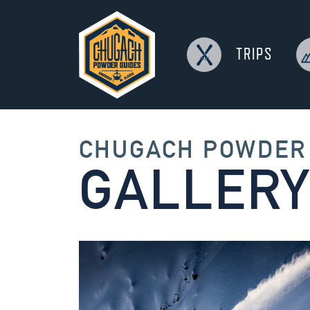
TRIPS
CHUGACH
CHUGACH POWDER
GALLERY