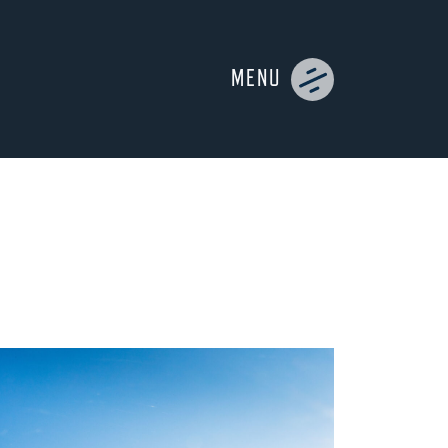
MENU
UIDES