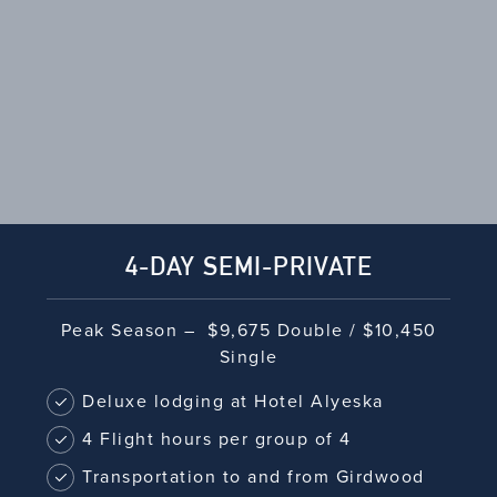
SIDE BAR
4-DAY SEMI-PRIVATE
Peak Season – $9,675 Double / $10,450
Single
Deluxe lodging at Hotel Alyeska
4 Flight hours per group of 4
Transportation to and from Girdwood