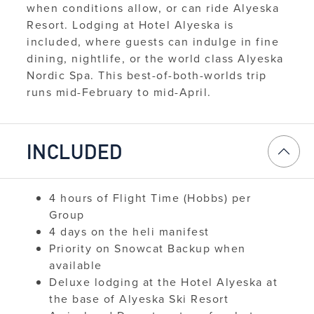
when conditions allow, or can ride Alyeska
Resort. Lodging at Hotel Alyeska is
included, where guests can indulge in fine
dining, nightlife, or the world class Alyeska
Nordic Spa. This best-of-both-worlds trip
runs mid-February to mid-April.
INCLUDED
4 hours of Flight Time (Hobbs) per
Group
4 days on the heli manifest
Priority on Snowcat Backup when
available
Deluxe lodging at the Hotel Alyeska at
the base of Alyeska Ski Resort