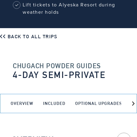
Lift tickets to Alyeska Resort during
weather holds
BACK TO ALL TRIPS
CHUGACH POWDER GUIDES
4-DAY SEMI-PRIVATE
OVERVIEW
INCLUDED
OPTIONAL UPGRADES
O