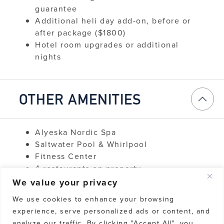
guarantee
Additional heli day add-on, before or
after package ($1800)
Hotel room upgrades or additional
nights
OTHER AMENITIES
Alyeska Nordic Spa
Saltwater Pool & Whirlpool
Fitness Center
4 restaurants on property
Wi-Fi & Business Services
We value your privacy
Room Service
We use cookies to enhance your browsing
Concierge Services
experience, serve personalized ads or content, and
Additional restaurants in Girdwood
analyze our traffic. By clicking "Accept All", you