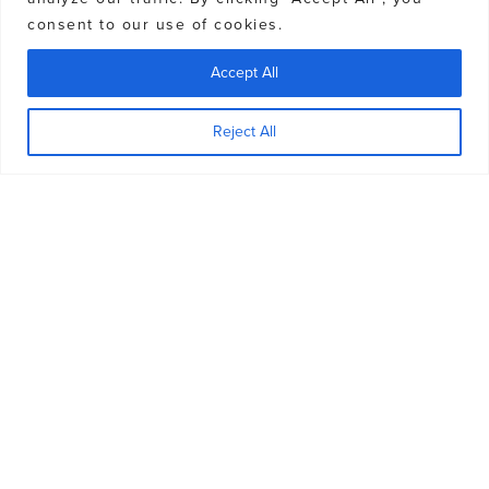
consent to our use of cookies.
Accept All
CHUGACH POWDER GUIDES
Reject All
GALLERY
Book Now
Contact the Experts
View Gallery