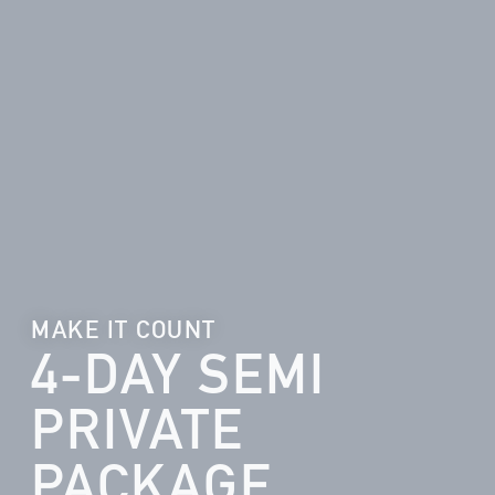
MAKE IT COUNT
4-DAY SEMI
PRIVATE
PACKAGE