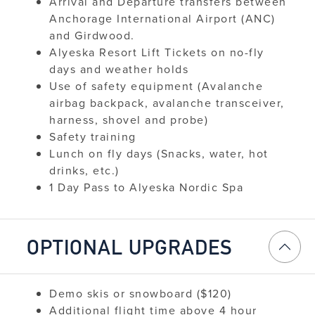
Arrival and Departure transfers between
Anchorage International Airport (ANC)
and Girdwood.
Alyeska Resort Lift Tickets on no-fly
days and weather holds
Use of safety equipment (Avalanche
airbag backpack, avalanche transceiver,
harness, shovel and probe)
Safety training
Lunch on fly days (Snacks, water, hot
drinks, etc.)
1 Day Pass to Alyeska Nordic Spa
OPTIONAL UPGRADES
Demo skis or snowboard ($120)
Additional flight time above 4 hour