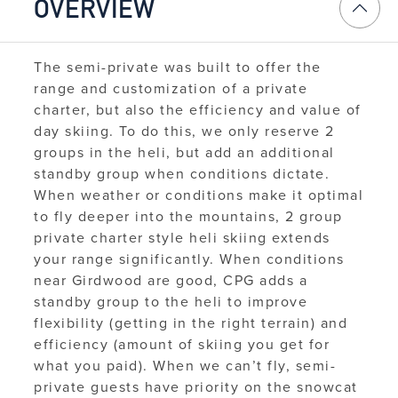
OVERVIEW
The semi-private was built to offer the
range and customization of a private
charter, but also the efficiency and value of
day skiing. To do this, we only reserve 2
groups in the heli, but add an additional
standby group when conditions dictate.
When weather or conditions make it optimal
to fly deeper into the mountains, 2 group
private charter style heli skiing extends
your range significantly. When conditions
near Girdwood are good, CPG adds a
standby group to the heli to improve
flexibility (getting in the right terrain) and
efficiency (amount of skiing you get for
what you paid).
When we can’t fly, semi-
private guests have priority on the snowcat