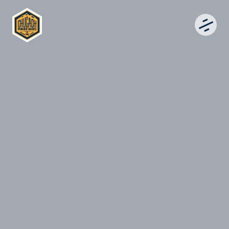
CHUGACH POWDER